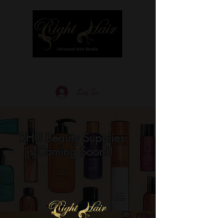
Log In
RHU Beauty Supplies
is Coming Soon!!