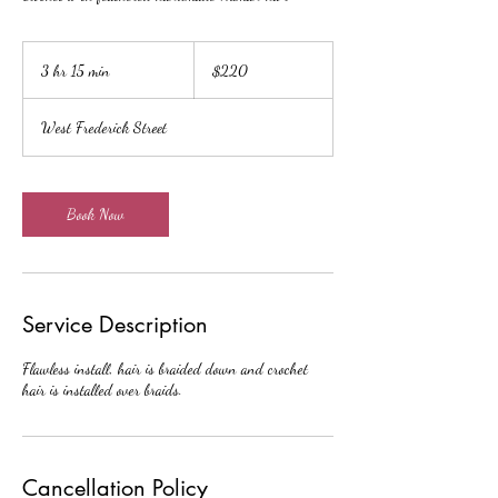
220
US
3 hr 15 min
3
$220
dollars
h
r
West Frederick Street
1
5
m
i
Book Now
n
Service Description
Flawless install, hair is braided down and crochet
hair is installed over braids.
Cancellation Policy