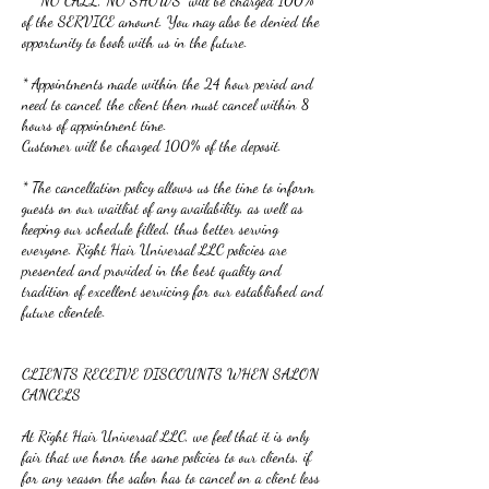
* “NO CALL, NO SHOWS” will be charged 100%
of the SERVICE amount. You may also be denied the
opportunity to book with us in the future.
* Appointments made within the 24 hour period and
need to cancel, the client then must cancel within 8
hours of appointment time.
Customer will be charged 100% of the deposit.
* The cancellation policy allows us the time to inform
guests on our waitlist of any availability, as well as
keeping our schedule filled, thus better serving
everyone. Right Hair Universal LLC policies are
presented and provided in the best quality and
tradition of excellent servicing for our established and
future clientele.
CLIENTS RECEIVE DISCOUNTS WHEN SALON
CANCELS
At Right Hair Universal LLC, we feel that it is only
fair that we honor the same policies to our clients, if
for any reason the salon has to cancel on a client less