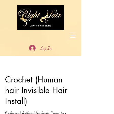
Log In
Crochet (Human
hair Invisible Hair
Install)
Crochet with feathered handmade Human hair.