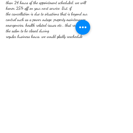
than 24 hours of the appointment scheduled; we will
honor 25% off on your next service. But, if
the cancellation is due to situations that is beyond our
control such as a power outage, property maintenance
emergencies, health related issues etc… that requires
the salon to be closed during
regular business hours, we would gladly reschedule
your appointment. The 25% discount will not apply.
NO REFUNDS ON SERVICES RENDERED!
If you are not satisfied, your issue will be rectified.
Thank you for booking with RHU
We look forward to serving you.
Contact Details
2 W Frederick St, Walkersville, MD 21793, USA
+12409180080