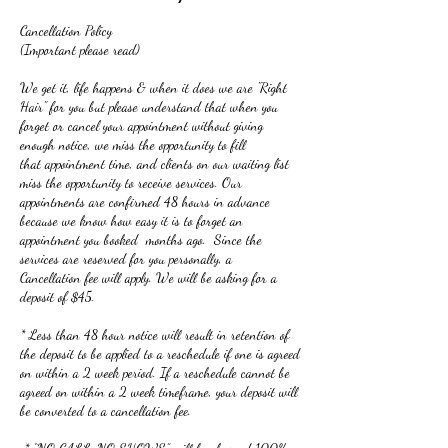
Cancellation Policy
(Important please read)
We get it, life happens & when it does we are "Right
Hair" for you but please understand that when you
forget or cancel your appointment without giving
enough notice, we miss the opportunity to fill
that appointment time, and clients on our waiting list
miss the opportunity to receive services. Our
appointments are confirmed 48 hours in advance
because we know how easy it is to forget an
appointment you booked months ago. Since the
services are reserved for you personally, a
Cancellation fee will apply. We will be asking for a
deposit of $45.
* Less than 48 hour notice will result in retention of
the deposit to be applied to a reschedule if one is agreed
on within a 2 week period. If a reschedule cannot be
agreed on within a 2 week timeframe, your deposit will
be converted to a cancellation fee.