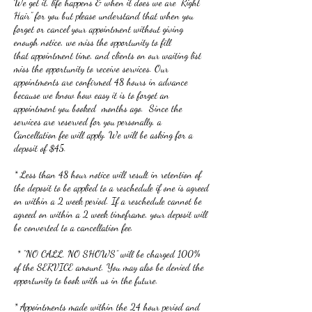
We get it, life happens & when it does we are "Right
Hair" for you but please understand that when you
forget or cancel your appointment without giving
enough notice, we miss the opportunity to fill
that appointment time, and clients on our waiting list
miss the opportunity to receive services. Our
appointments are confirmed 48 hours in advance
because we know how easy it is to forget an
appointment you booked months ago. Since the
services are reserved for you personally, a
Cancellation fee will apply. We will be asking for a
deposit of $45.
* Less than 48 hour notice will result in retention of
the deposit to be applied to a reschedule if one is agreed
on within a 2 week period. If a reschedule cannot be
agreed on within a 2 week timeframe, your deposit will
be converted to a cancellation fee.
* “NO CALL, NO SHOWS” will be charged 100%
of the SERVICE amount. You may also be denied the
opportunity to book with us in the future.
* Appointments made within the 24 hour period and