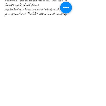
emergencies, health related issues etc… that requires
the salon to be closed during
regular business hours, we would gladly reschedule
your appointment. The 25% discount will not apply.
NO REFUNDS ON SERVICES RENDERED!
If you are not satisfied, your issue will be rectified.
Thank you for booking with RHU
We look forward to serving you.
Contact Details
2 W Frederick St, Walkersville, MD 21793, USA
+12409180080
righthair89@gmail.com