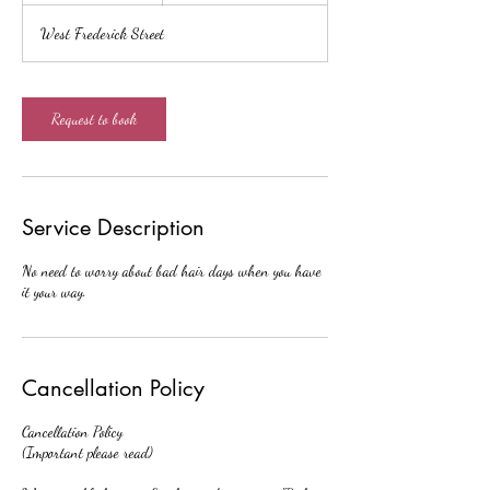
r
West Frederick Street
3
0
m
i
Request to book
n
Service Description
No need to worry about bad hair days when you have
it your way.
Cancellation Policy
Cancellation Policy
(Important please read)