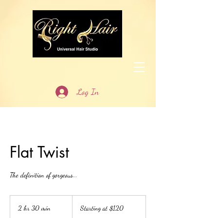
Log In
Flat Twist
The definition of gorgeous...
Starting
at
2 hr 30 min
2
Starting at $120
$120
h