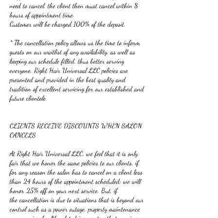
need to cancel, the client then must cancel within 8
hours of appointment time.
Customer will be charged 100% of the deposit.
* The cancellation policy allows us the time to inform
guests on our waitlist of any availability, as well as
keeping our schedule filled, thus better serving
everyone. Right Hair Universal LLC policies are
presented and provided in the best quality and
tradition of excellent servicing for our established and
future clientele.
CLIENTS RECEIVE DISCOUNTS WHEN SALON
CANCELS
At Right Hair Universal LLC, we feel that it is only
fair that we honor the same policies to our clients, if
for any reason the salon has to cancel on a client less
than 24 hours of the appointment scheduled; we will
honor 25% off on your next service. But, if
the cancellation is due to situations that is beyond our
control such as a power outage, property maintenance