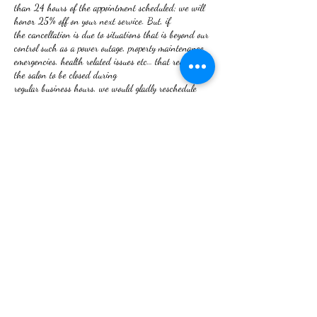
than 24 hours of the appointment scheduled; we will
honor 25% off on your next service. But, if
the cancellation is due to situations that is beyond our
control such as a power outage, property maintenance
emergencies, health related issues etc… that requires
the salon to be closed during
regular business hours, we would gladly reschedule
your appointment. The 25% discount will not apply.
NO REFUNDS ON SERVICES RENDERED!
If you are not satisfied, your issue will be rectified.
Thank you for booking with RHU
We look forward to serving you.
Contact Details
2 W Frederick St, Walkersville, MD 21793, USA
+12409180080