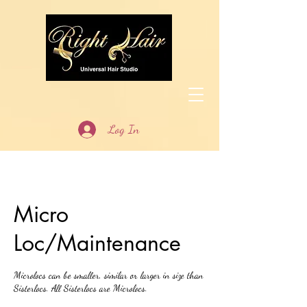
Log In
Micro
Loc/Maintenance
Microlocs can be smaller, similar or larger in size than
Sisterlocs. All Sisterlocs are Microlocs.