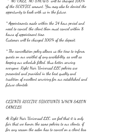
* “NO CALL, NO SHOWS” will be charged 100%
of the SERVICE amount. You may also be denied the
opportunity to book with us in the future.
* Appointments made within the 24 hour period and
need to cancel, the client then must cancel within 8
hours of appointment time.
Customer will be charged 100% of the deposit.
* The cancellation policy allows us the time to inform
guests on our waitlist of any availability, as well as
keeping our schedule filled, thus better serving
everyone. Right Hair Universal LLC policies are
presented and provided in the best quality and
tradition of excellent servicing for our established and
future clientele.
CLIENTS RECEIVE DISCOUNTS WHEN SALON
CANCELS
At Right Hair Universal LLC, we feel that it is only
fair that we honor the same policies to our clients, if
for any reason the salon has to cancel on a client less