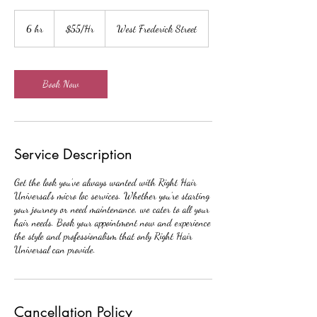
$55/Hr
6 hr
6
$55/Hr
West Frederick Street
h
r
Book Now
Service Description
Get the look you’ve always wanted with Right Hair
Universal’s micro loc services. Whether you’re starting
your journey or need maintenance, we cater to all your
hair needs. Book your appointment now and experience
the style and professionalism that only Right Hair
Universal can provide.
Cancellation Policy