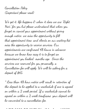
Cancellation Policy
(Important please read)
We get it, life happens & when it does we are "Right
Hair" for you but please understand that when you
forget or cancel your appointment without giving
enough notice, we miss the opportunity to fill
that appointment time, and clients on our waiting list
miss the opportunity to receive services. Our
appointments are confirmed 48 hours in advance
because we know how easy it is to forget an
appointment you booked months ago. Since the
services are reserved for you personally, a
Cancellation fee will apply. We will be asking for a
deposit of $45.
* Less than 48 hour notice will result in retention of
the deposit to be applied to a reschedule if one is agreed
on within a 2 week period. If a reschedule cannot be
agreed on within a 2 week timeframe, your deposit will
be converted to a cancellation fee.