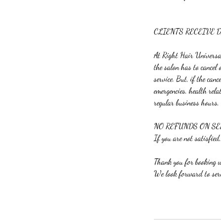
CLIENTS RECEIVE 
At Right Hair Universal 
the salon has to cancel
service. But, if the can
emergencies, health rela
regular business hours,
NO REFUNDS ON SE
If you are not satisfied,
Thank you for booking
We look forward to ser