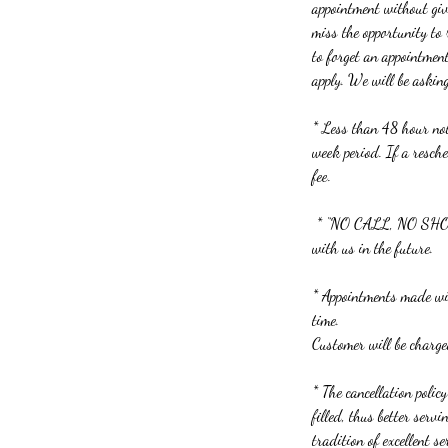
appointment without givi
miss the opportunity to
to forget an appointmen
apply. We will be askin
* Less than 48 hour noti
week period. If a resch
fee.
* “NO CALL, NO SHOWS”
with us in the future.
* Appointments made wit
time.
Customer will be charg
* The cancellation polic
filled, thus better ser
tradition of excellent se