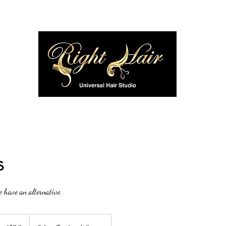
Home
SPECIALS & DISCOUNTS
Employment
M
s
e have an alternative.