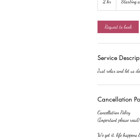
2 hr
2
Starting 
$120
h
r
Request to book
Service Descrip
Just relax and let us do
Cancellation Po
Cancellation Policy
(Important please read)
We get it, life happens