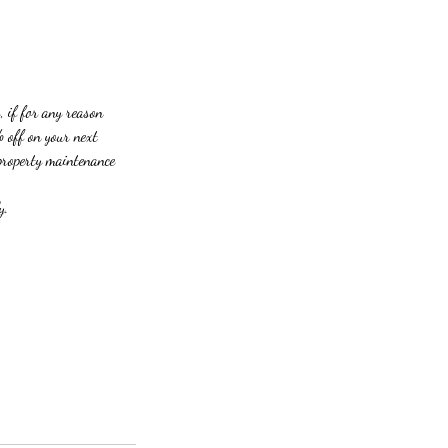
, if for any reason
% off on your next
 property maintenance
y.