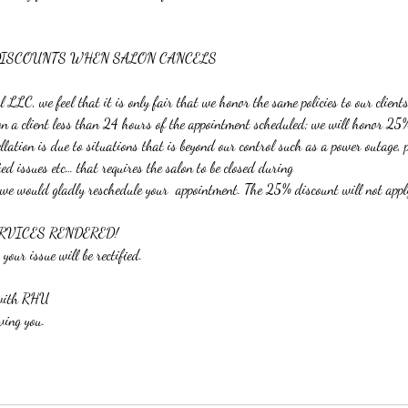
DISCOUNTS WHEN SALON CANCELS
LLC, we feel that it is only fair that we honor the same policies to our clients
 on a client less than 24 hours of the appointment scheduled; we will honor 25
cellation is due to situations that is beyond our control such as a power outage,
ted issues etc… that requires the salon to be closed during
 we would gladly reschedule your appointment. The 25% discount will not appl
RVICES RENDERED!
 your issue will be rectified.
 with RHU
ving you.