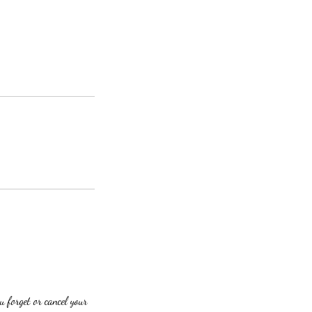
u forget or cancel your