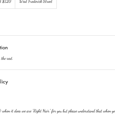
at $120
West Frederick Street
tion
 the rest.
licy
 & when it does we are "Right Hair" for you but please understand that when yo