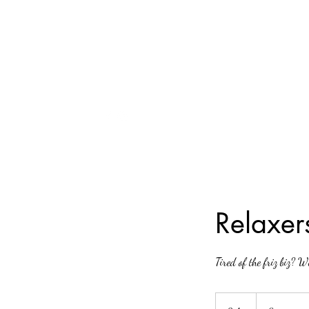
240-918-0080
Relaxer
Tired of the friz biz? W
Starting
at