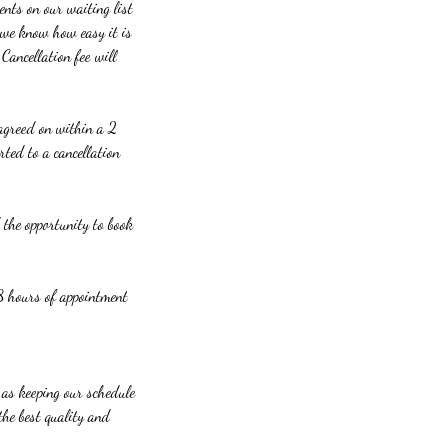
ents on our waiting list
 we know how easy it is
Cancellation fee will
s agreed on within a 2
rted to a cancellation
e opportunity to book
 8 hours of appointment
l as keeping our schedule
the best quality and