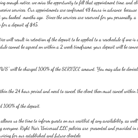
ng enough notice, we miss the opportunity to fill that appointment time, and cli
 receive services. Our appointments are confirmed 48 hours in advance because
t you booked months ago. Since the services are reserved for you personally, a 
g for a deposit of $45.
ce will result in retention of the deposit to be applied to a reschedule if one i
edule cannot be agreed on within a 2 week timeframe, your deposit will be conve
 will be charged 100% of the SERVICE amount. You may also be denied th
hin the 24 hour period and need to cancel, the client then must cancel within
ed 100% of the deposit.
y allows us the time to inform guests on our waitlist of any availability, as wel
ving everyone. Right Hair Universal LLC policies are presented and provided in 
rvicing for our established and future clientele.