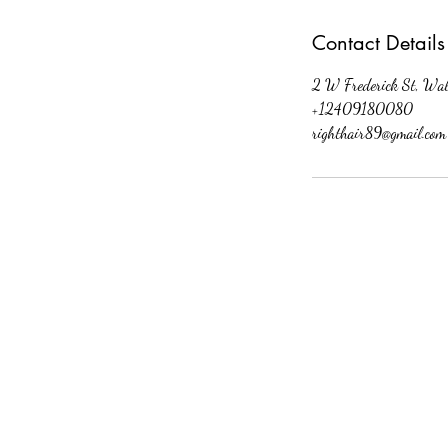
Contact Details
2 W Frederick St, Wa
+12409180080
righthair89@gmail.com