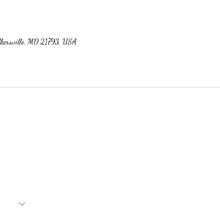
lkersville, MD 21793, USA
Subscribe Form